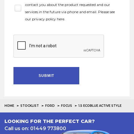
contact you about the product requested and our
services in the future via phone and email. Please see
our
privacy policy here
.
SUBMIT
HOME
STOCKLIST
FORD
FOCUS
1.5 ECOBLUE ACTIVE STYLE
LOOKING FOR THE PERFECT CAR?
Call us on: 01449 773800