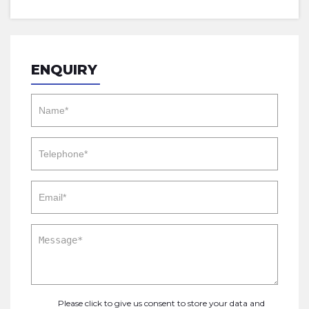
ENQUIRY
Please click to give us consent to store your data and