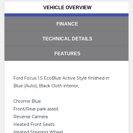
VEHICLE OVERVIEW
FINANCE
TECHNICAL DETAILS
FEATURES
Ford Focus 1.5 EcoBlue Active Style finished in
Blue (Auto), Black Cloth interior,
Chrome Blue
Front/Rear park assist
Reverse Camera
Heated Front Seats
Heated Steering Wheel