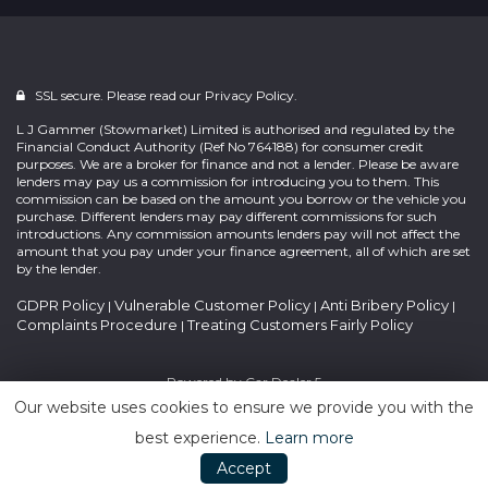
SSL secure. Please read our
Privacy Policy.
L J Gammer (Stowmarket) Limited is authorised and regulated by the
Financial Conduct Authority (Ref No 764188) for consumer credit
purposes. We are a broker for finance and not a lender. Please be aware
lenders may pay us a commission for introducing you to them. This
commission can be based on the amount you borrow or the vehicle you
purchase. Different lenders may pay different commissions for such
introductions. Any commission amounts lenders pay will not affect the
amount that you pay under your finance agreement, all of which are set
by the lender.
GDPR Policy
Vulnerable Customer Policy
Anti Bribery Policy
|
|
|
Complaints Procedure
Treating Customers Fairly Policy
|
Powered by
Car Dealer 5
Our website uses cookies to ensure we provide you with the
best experience.
Learn more
Accept