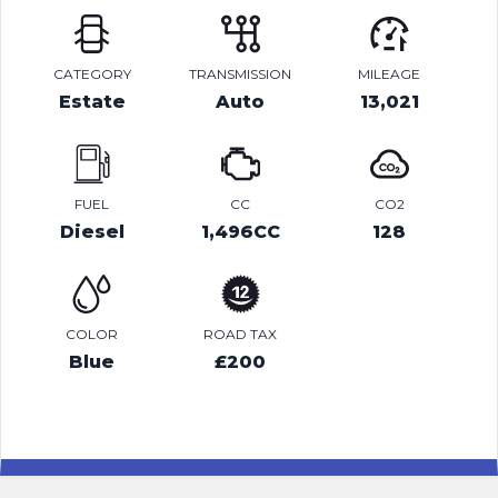
CATEGORY
TRANSMISSION
MILEAGE
Estate
Auto
13,021
FUEL
CC
CO2
Diesel
1,496CC
128
COLOR
ROAD TAX
Blue
£200