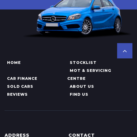
HOME
STOCKLIST
MOT & SERVICING
CAR FINANCE
CENTRE
SOLD CARS
ABOUT US
REVIEWS
FIND US
ADDRESS
CONTACT