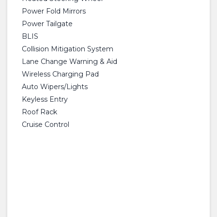
Power Fold Mirrors
Power Tailgate
BLIS
Collision Mitigation System
Lane Change Warning & Aid
Wireless Charging Pad
Auto Wipers/Lights
Keyless Entry
Roof Rack
Cruise Control