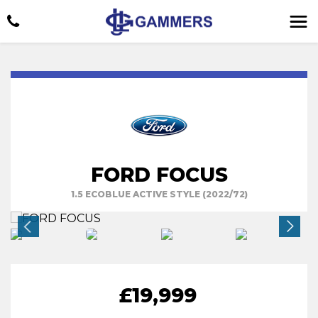
FORD FOCUS
1.5 ECOBLUE ACTIVE STYLE (2022/72)
£19,999