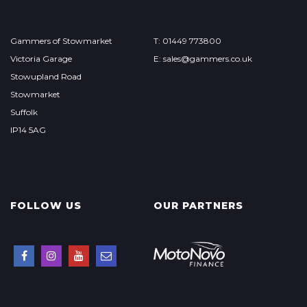
Gammers of Stowmarket
T: 01449 773800
Victoria Garage
E: sales@gammers.co.uk
Stowupland Road
Stowmarket
Suffolk
IP14 5AG
FOLLOW US
OUR PARTNERS