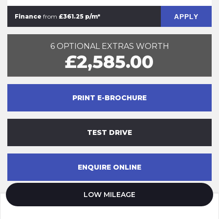
APPLY
Finance
from
£361.25 p/m*
6 OPTIONAL EXTRAS WORTH
£2,585.00
PRINT E-BROCHURE
TEST DRIVE
ENQUIRE ONLINE
LOW MILEAGE