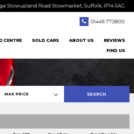
ge Stowupland Road Stowmarket, Suffolk, IP14 5AG
01449 773800
G CENTRE
SOLD CARS
ABOUT US
REVIEWS
FIND US
SEARCH
MAX PRICE