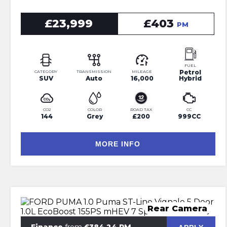
£23,999
£403
PM
FUEL
Petrol
CATEGORY
TRANSMISSION
MILEAGE
SUV
Auto
16,000
Hybrid
CO2
COLOR
ROAD TAX
CC
144
Grey
£200
999CC
MORE INFO
Rear Camera