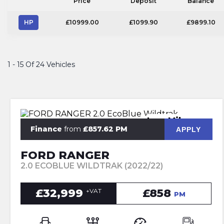
Price
Deposit
Balance
HP
£10999.00
£1099.90
£9899.10
1 - 15 Of 24 Vehicles
Low Mileage
Finance
from
£857.62 PM
APPLY
FORD RANGER
2.0 ECOBLUE WILDTRAK (2022/22)
£32,999
£858
+VAT
PM