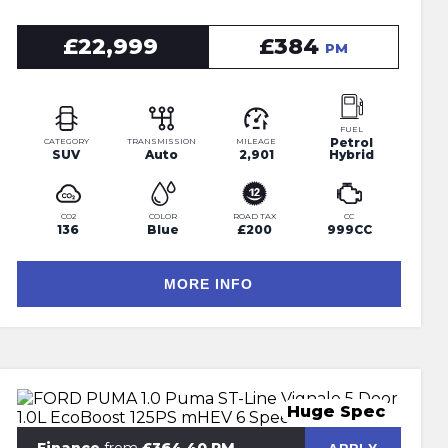
£22,999
£384
PM
FUEL
Petrol
CATEGORY
TRANSMISSION
MILEAGE
SUV
Auto
2,901
Hybrid
CO2
COLOR
ROAD TAX
CC
136
Blue
£200
999CC
MORE INFO
Huge Spec