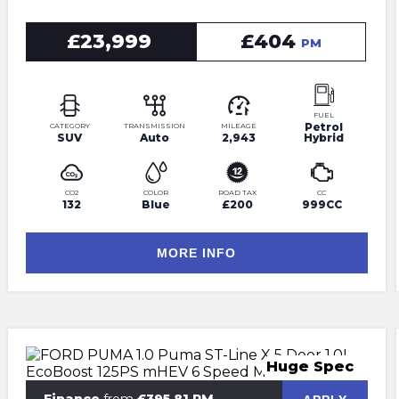
£23,999
£404
PM
FUEL
Petrol
CATEGORY
TRANSMISSION
MILEAGE
SUV
Auto
2,943
Hybrid
CO2
COLOR
ROAD TAX
CC
132
Blue
£200
999CC
MORE INFO
Huge Spec