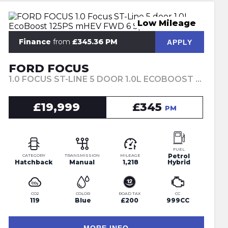
Low Mileage
Finance
from
£345.36 PM
APPLY
FORD FOCUS
1.0 FOCUS ST-LINE 5 DOOR 1.0L ECOBOOST 125PS MHEV FWD 6 SPEED MANUAL (2024)
£19,999
£345
PM
FUEL
Petrol
CATEGORY
TRANSMISSION
MILEAGE
Hatchback
Manual
1,218
Hybrid
CO2
COLOR
ROAD TAX
CC
119
Blue
£200
999CC