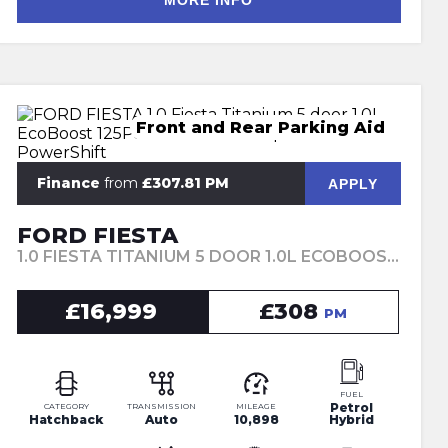
MORE INFO
Front and Rear Parking Aid
Finance
from
£307.81 PM
APPLY
FORD FIESTA
1.0 FIESTA TITANIUM 5 DOOR 1.0L ECOBOOST 125PS MHEV FWD 7-SPEED POWERSHIFT (2023)
£16,999
£308
PM
FUEL
Petrol
CATEGORY
TRANSMISSION
MILEAGE
Hatchback
Auto
10,898
Hybrid