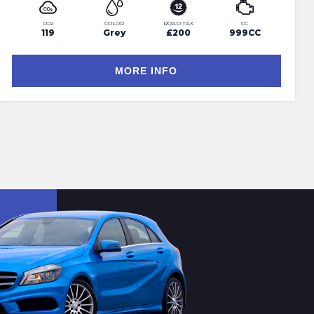
CO2
COLOR
ROAD TAX
CC
119
Grey
£200
999CC
MORE INFO