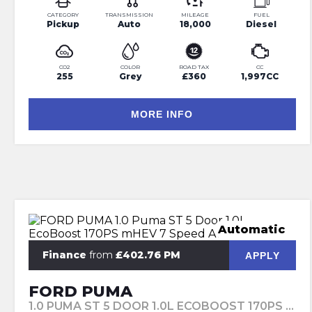
CATEGORY
TRANSMISSION
MILEAGE
FUEL
Pickup
Auto
18,000
Diesel
CO2
COLOR
ROAD TAX
CC
255
Grey
£360
1,997CC
MORE INFO
Automatic
Finance
from
£402.76 PM
APPLY
FORD PUMA
1.0 PUMA ST 5 DOOR 1.0L ECOBOOST 170PS MHEV 7 SPEED AUTOMATIC (2023)