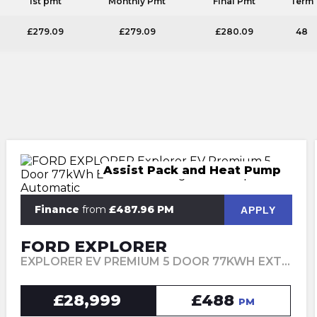
1st pmt
Monthly Pmt
Final Pmt
Term
£279.09
£279.09
£280.09
48
Assist Pack and Heat Pump
Finance
from
£487.96 PM
APPLY
FORD EXPLORER
EXPLORER EV PREMIUM 5 DOOR 77KWH EXTENDED RANGE RWD 1 SPEED AUTOMATIC (2024)
£28,999
£488
PM