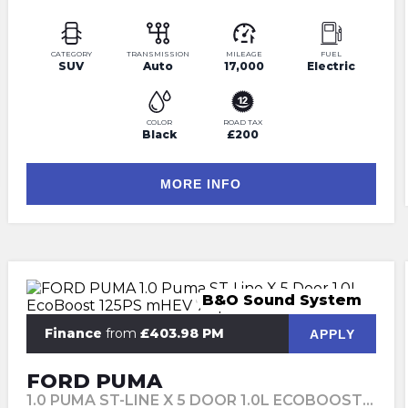
CATEGORY
TRANSMISSION
MILEAGE
FUEL
SUV
Auto
17,000
Electric
COLOR
ROAD TAX
Black
£200
MORE INFO
B&O Sound System
Finance
from
£403.98 PM
APPLY
FORD PUMA
1.0 PUMA ST-LINE X 5 DOOR 1.0L ECOBOOST 125PS MHEV 7 SPEED AUTOMATIC (2024)