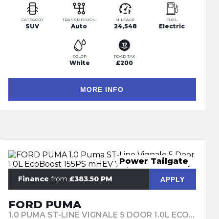
CATEGORY
TRANSMISSION
MILEAGE
FUEL
SUV
Auto
24,548
Electric
COLOR
ROAD TAX
White
£200
MORE INFO
Power Tailgate
Finance
from
£383.50 PM
APPLY
FORD PUMA
1.0 PUMA ST-LINE VIGNALE 5 DOOR 1.0L ECOBOOST 155PS MHEV 7 SPEED AUTOMATIC (2024)