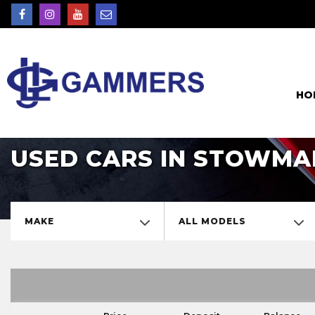
HO
USED CARS IN STOWMA
MAKE
ALL MODELS