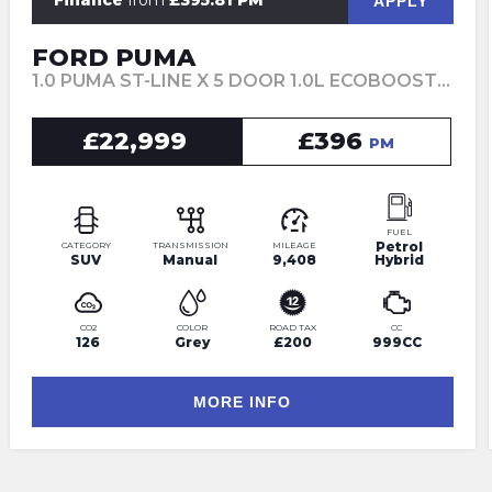
Finance
from
£395.81 PM
APPLY
FORD PUMA
1.0 PUMA ST-LINE X 5 DOOR 1.0L ECOBOOST 125PS MHEV 6 SPEED MANUAL (2025)
£22,999
£396
PM
FUEL
Petrol
CATEGORY
TRANSMISSION
MILEAGE
SUV
Manual
9,408
Hybrid
CO2
COLOR
ROAD TAX
CC
126
Grey
£200
999CC
MORE INFO