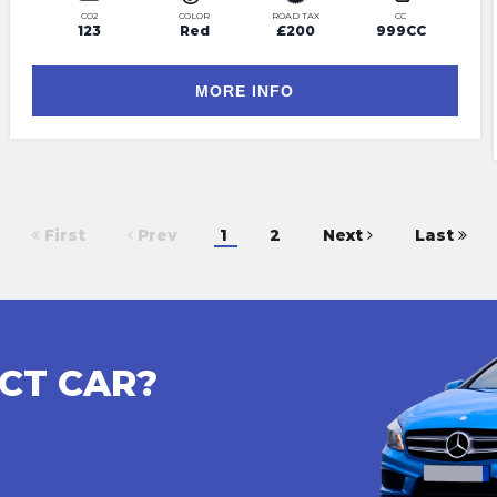
CO2
COLOR
ROAD TAX
CC
123
Red
£200
999CC
MORE INFO
First
Prev
1
2
Next
Last
CT CAR?