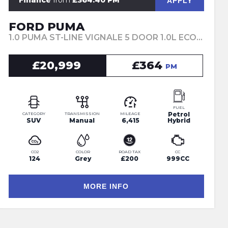
Finance
from
£364.40 PM
APPLY
FORD PUMA
1.0 PUMA ST-LINE VIGNALE 5 DOOR 1.0L ECOBOOST 125PS MHEV 6 SPEED MANUAL (2023)
£20,999
£364
PM
FUEL
Petrol
CATEGORY
TRANSMISSION
MILEAGE
SUV
Manual
6,415
Hybrid
CO2
COLOR
ROAD TAX
CC
124
Grey
£200
999CC
MORE INFO