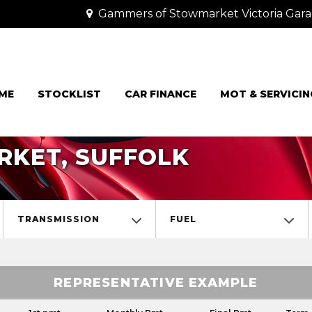
Gammers of Stowmarket Victoria Gara
ME
STOCKLIST
CAR FINANCE
MOT & SERVICIN
RKET, SUFFOLK
TRANSMISSION
FUEL
REPRESENTATIVE EXAMPLE