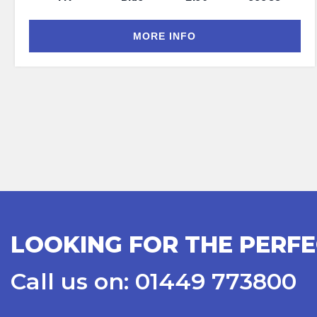
MORE INFO
LOOKING FOR THE PERFE
Call us on: 01449 773800