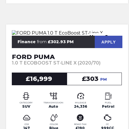
Huge Spec
Finance
from
£302.93 PM
APPLY
FORD PUMA
1.0 T ECOBOOST ST-LINE X (2020/70)
£16,999
£303
PM
CATEGORY
TRANSMISSION
MILEAGE
FUEL
SUV
Auto
24,336
Petrol
CO2
COLOR
ROAD TAX
CC
147
Blue
£190
999CC