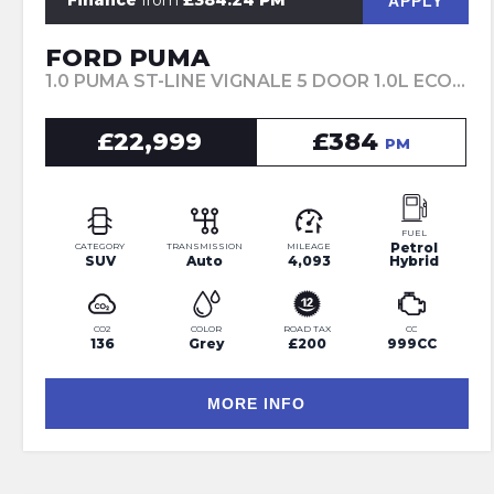
Finance
from
£384.24 PM
APPLY
FORD PUMA
1.0 PUMA ST-LINE VIGNALE 5 DOOR 1.0L ECOBOOST 155PS MHEV 7 SPEED AUTOMATIC (2024)
£22,999
£384
PM
FUEL
Petrol
CATEGORY
TRANSMISSION
MILEAGE
SUV
Auto
4,093
Hybrid
CO2
COLOR
ROAD TAX
CC
136
Grey
£200
999CC
MORE INFO