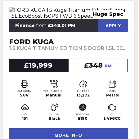
Huge Spec
Finance
from
£348.01 PM
APPLY
FORD KUGA
1.5 KUGA TITANIUM EDITION 5 DOOR 1.5L ECOBOOST 150PS FWD 6 SPEED MANUAL (2023)
£19,999
£348
PM
CATEGORY
TRANSMISSION
MILEAGE
FUEL
SUV
Manual
13,272
Petrol
CO2
COLOR
ROAD TAX
CC
151
Black
£190
1,496CC
MORE INFO