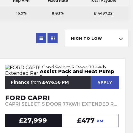
Rep APR
Fixed Rate
Total Payable
16.9%
8.83%
£14497.22
HIGH TO LOW
Assist Pack and Heat Pump
Finance
from
£476.56 PM
APPLY
FORD CAPRI
CAPRI SELECT 5 DOOR 77KWH EXTENDED RANGE RWD 1 SPEED AUTOMATIC (2025)
£27,999
£477
PM