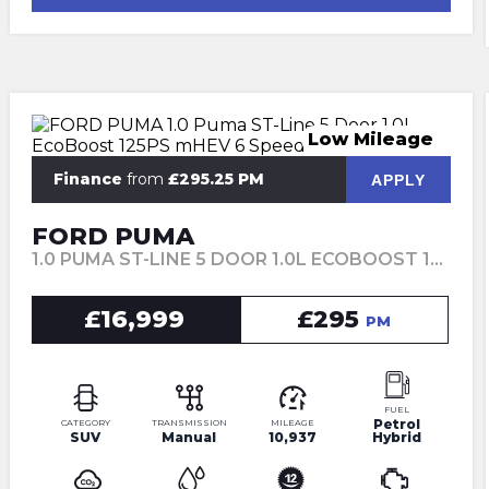
Low Mileage
Finance
from
£295.25 PM
APPLY
FORD PUMA
1.0 PUMA ST-LINE 5 DOOR 1.0L ECOBOOST 125PS MHEV 6 SPEED MANUAL (2022)
£16,999
£295
PM
FUEL
Petrol
CATEGORY
TRANSMISSION
MILEAGE
SUV
Manual
10,937
Hybrid