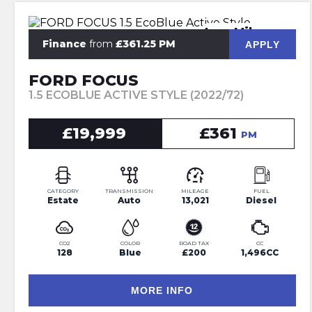
Low Mileage
Finance
from
£361.25 PM
APPLY
FORD FOCUS
1.5 ECOBLUE ACTIVE STYLE (2022/72)
£19,999
£361
PM
CATEGORY
TRANSMISSION
MILEAGE
FUEL
Estate
Auto
13,021
Diesel
CO2
COLOR
ROAD TAX
CC
128
Blue
£200
1,496CC
MORE INFO