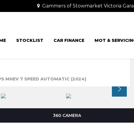
Gammers of Stowmarket Victoria Gara
ME
STOCKLIST
CAR FINANCE
MOT & SERVICIN
5PS MHEV 7 SPEED AUTOMATIC (2024)
360 CAMERA