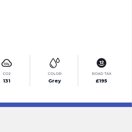
PRINT E-BROCHURE
ENQUIRE ONLINE
CO2
COLOR
ROAD TAX
131
Grey
£195