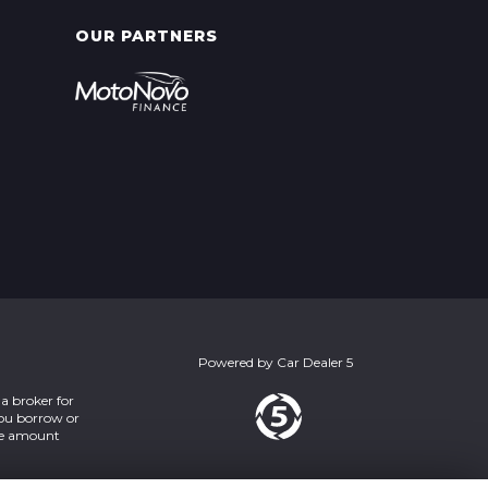
OUR PARTNERS
Powered by
Car Dealer 5
a broker for
you borrow or
the amount