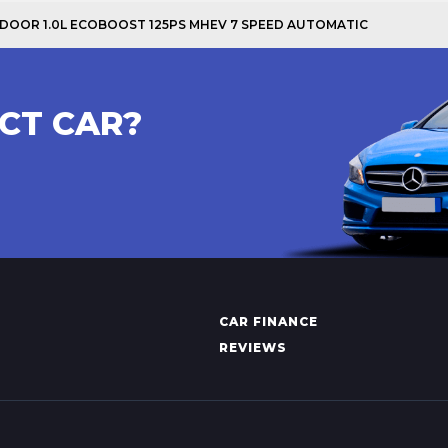
 5 DOOR 1.0L ECOBOOST 125PS MHEV 7 SPEED AUTOMATIC
CT CAR?
CAR FINANCE
REVIEWS