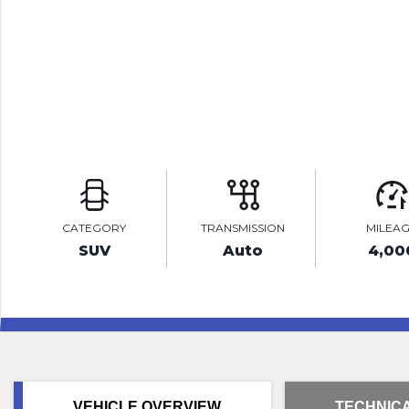
CATEGORY
TRANSMISSION
MILEA
SUV
Auto
4,00
VEHICLE OVERVIEW
TECHNICA