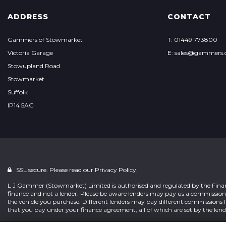
ADDRESS
CONTACT
Gammers of Stowmarket
T: 01449 773800
Victoria Garage
E: sales@gammers.
Stowupland Road
Stowmarket
Suffolk
IP14 5AG
SSL secure. Please read our
Privacy Policy.
L J Gammer (Stowmarket) Limited is authorised and regulated by the Financ
finance and not a lender. Please be aware lenders may pay us a commissio
the vehicle you purchase. Different lenders may pay different commissions
that you pay under your finance agreement, all of which are set by the lend