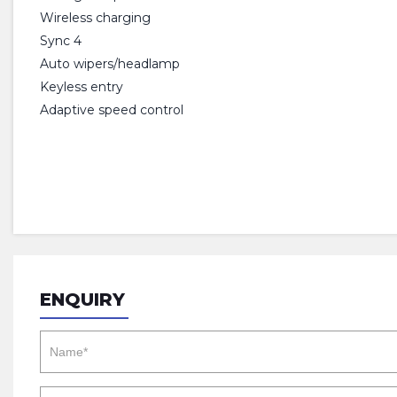
Wireless charging
Sync 4
Auto wipers/headlamp
Keyless entry
Adaptive speed control
ENQUIRY