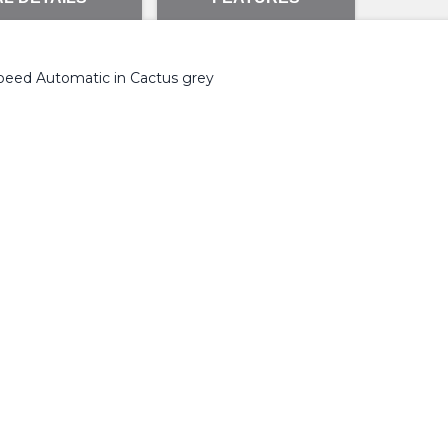
peed Automatic in Cactus grey