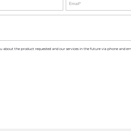
you about the product requested and our services in the future via phone and em