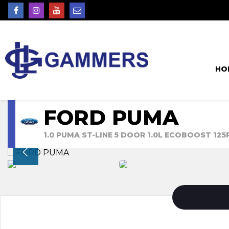
HO
FORD PUMA
1.0 PUMA ST-LINE 5 DOOR 1.0L ECOBOOST 12