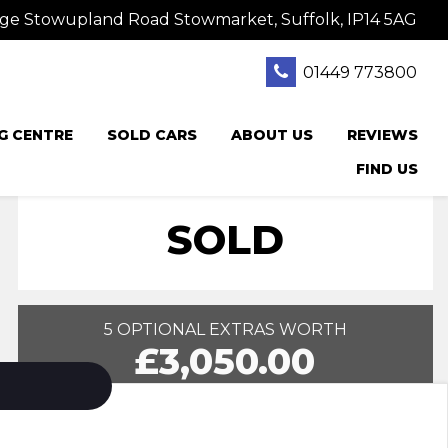
ge Stowupland Road Stowmarket, Suffolk, IP14 5AG
01449 773800
G CENTRE
SOLD CARS
ABOUT US
REVIEWS
FIND US
SOLD
5 OPTIONAL EXTRAS WORTH
£3,050.00