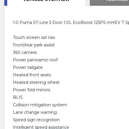
1.0 Puma ST-Line 5 Door 1.0L EcoBoost 125PS mHEV 7 S
Touch screen sat nav
Front/rear park assist
360 camera
Power panoramic roof
Power tailgate
Heated front seats
Heated steering wheel
Power fold mirrors
BLIS
Collision mitigation system
Lane change warning
Speed sign recognition
Intelligent speed assistance