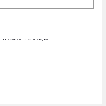
ail. Please see our
privacy policy here
.