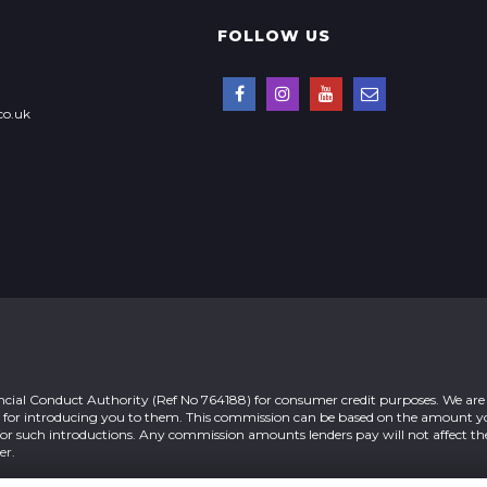
FOLLOW US
co.uk
ial Conduct Authority (Ref No 764188) for consumer credit purposes. We are 
n for introducing you to them. This commission can be based on the amount 
 for such introductions. Any commission amounts lenders pay will not affect 
er.