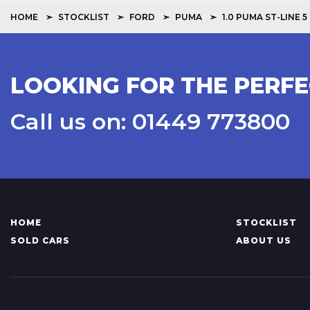
HOME
STOCKLIST
FORD
PUMA
1.0 PUMA ST-LINE
LOOKING FOR THE PERFE
Call us on: 01449 773800
HOME
STOCKLIST
SOLD CARS
ABOUT US