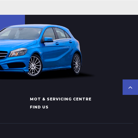
MOT & SERVICING CENTRE
FIND US