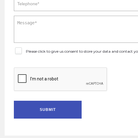
Please click to give us consent to store your data and contact 
SUBMIT