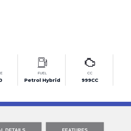
GE
FUEL
CC
0
Petrol Hybrid
999CC
L DETAILS
FEATURES